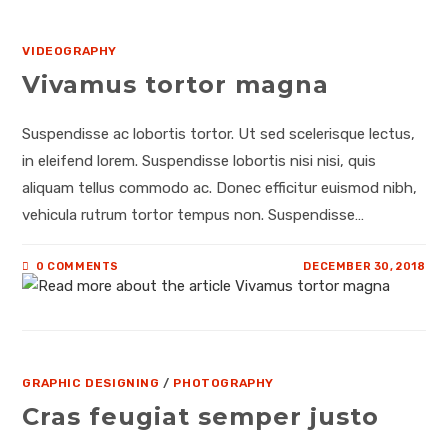
VIDEOGRAPHY
Vivamus tortor magna
Suspendisse ac lobortis tortor. Ut sed scelerisque lectus,
in eleifend lorem. Suspendisse lobortis nisi nisi, quis
aliquam tellus commodo ac. Donec efficitur euismod nibh,
vehicula rutrum tortor tempus non. Suspendisse…
0 COMMENTS
DECEMBER 30, 2018
GRAPHIC DESIGNING
/
PHOTOGRAPHY
Cras feugiat semper justo