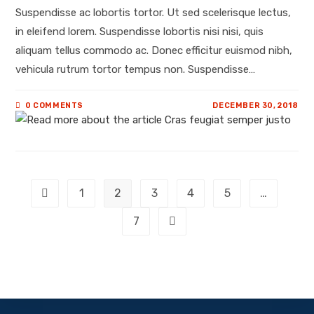
Suspendisse ac lobortis tortor. Ut sed scelerisque lectus,
in eleifend lorem. Suspendisse lobortis nisi nisi, quis
aliquam tellus commodo ac. Donec efficitur euismod nibh,
vehicula rutrum tortor tempus non. Suspendisse…
0 COMMENTS
DECEMBER 30, 2018
1
2
3
4
5
…
7