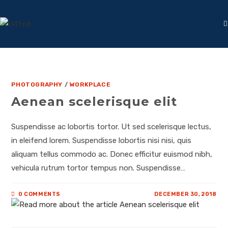
PHOTOGRAPHY
/
WORKPLACE
Aenean scelerisque elit
Suspendisse ac lobortis tortor. Ut sed scelerisque lectus,
in eleifend lorem. Suspendisse lobortis nisi nisi, quis
aliquam tellus commodo ac. Donec efficitur euismod nibh,
vehicula rutrum tortor tempus non. Suspendisse…
0 COMMENTS
DECEMBER 30, 2018