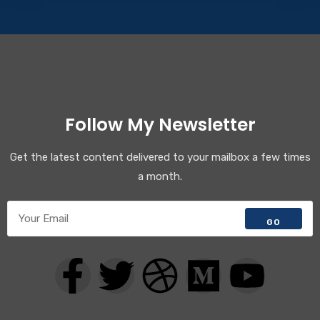
Follow My Newsletter
Get the latest content delivered to your mailbox a few times
a month.
GO