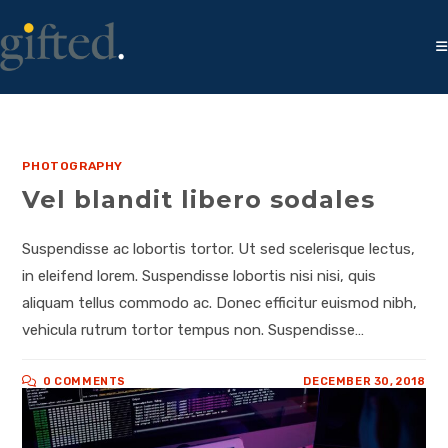
PHOTOGRAPHY
Vel blandit libero sodales
Suspendisse ac lobortis tortor. Ut sed scelerisque lectus,
in eleifend lorem. Suspendisse lobortis nisi nisi, quis
aliquam tellus commodo ac. Donec efficitur euismod nibh,
vehicula rutrum tortor tempus non. Suspendisse…
0 COMMENTS
DECEMBER 30, 2018