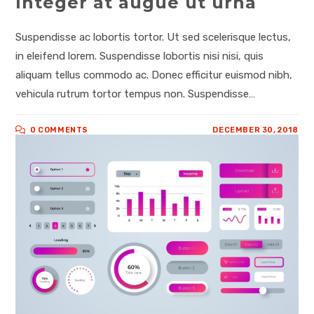
Integer at augue ut urna
Suspendisse ac lobortis tortor. Ut sed scelerisque lectus,
in eleifend lorem. Suspendisse lobortis nisi nisi, quis
aliquam tellus commodo ac. Donec efficitur euismod nibh,
vehicula rutrum tortor tempus non. Suspendisse…
0 COMMENTS
DECEMBER 30, 2018