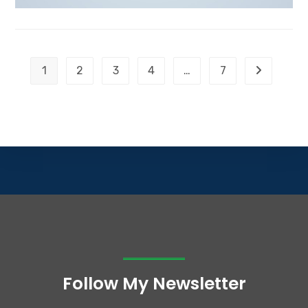
1
2
3
4
…
7
Follow My Newsletter