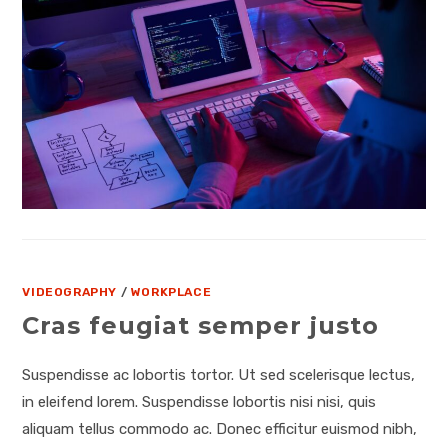
VIDEOGRAPHY
/
WORKPLACE
Cras feugiat semper justo
Suspendisse ac lobortis tortor. Ut sed scelerisque lectus,
in eleifend lorem. Suspendisse lobortis nisi nisi, quis
aliquam tellus commodo ac. Donec efficitur euismod nibh,