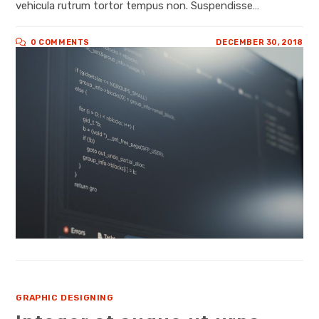
vehicula rutrum tortor tempus non. Suspendisse…
0 COMMENTS
DECEMBER 30, 2018
GRAPHIC DESIGNING