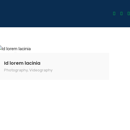
Id lorem lacinia
Photography
,
Videography