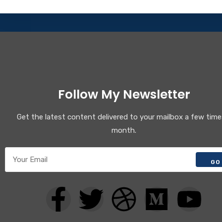
Follow My Newsletter
Get the latest content delivered to your mailbox a few time
month.
GO