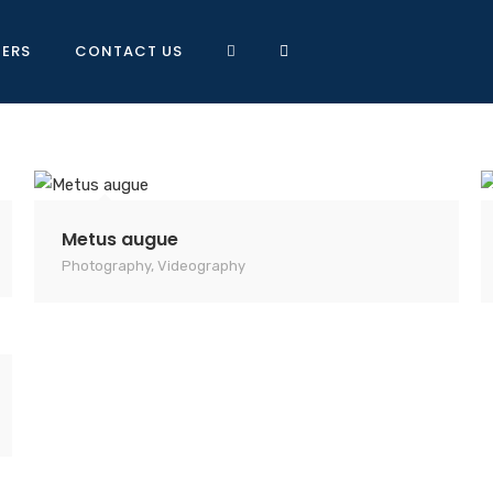
NERS
CONTACT US
Metus augue
Photography
,
Videography