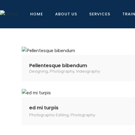
HOME
ABOUT US
SERVICES
TRAI
Pellentesque bibendum
Designing
,
Photography
,
Videography
ed mi turpis
Photographic Editing
,
Photography